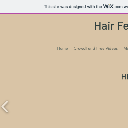
This site was designed with the
.com
we
Hair F
Home
CrowdFund Free Videos
Me
H